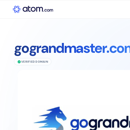
gograndmaster.co
VERIFIED DOMAIN