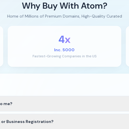
Why Buy With Atom?
Home of Millions of Premium Domains, High-Quality Curated
4x
Inc. 5000
Fastest-Growing Companies in the US
to me?
we’ll guide you through the best available transfer option based on
r Business Registration?
 to your Atom account. If the domain extension is not yet supported