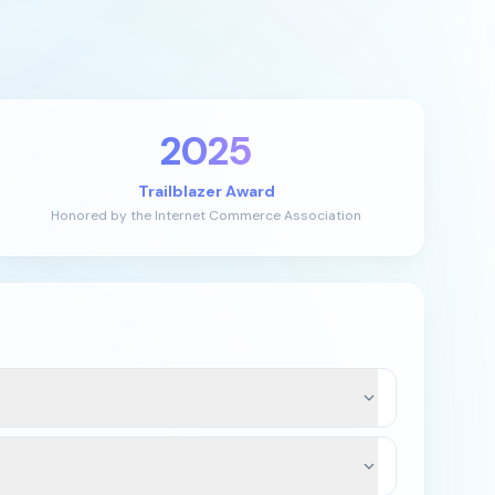
2025
Trailblazer Award
Honored by the Internet Commerce Association
 the domain’s current registrar and extension.
 or there is an exception, we can typically assist