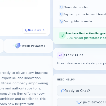
Ownership verified
Payment protected until trans
Fast, guided transfer
See it live →
Purchase Protection Progra
100% refund guaranteed if do
Flexible Payments
TRACK PRICE
Great domains rarely drop in p
ready to elevate any business
 expertise, and innovation -
NEED HELP?
or a fitness company empowering
le and authoritative tone,
Ready to Chat?
consulting firm offering top-
 ambition and excellence, this
+1 (847) 597-004
Reach new heights with