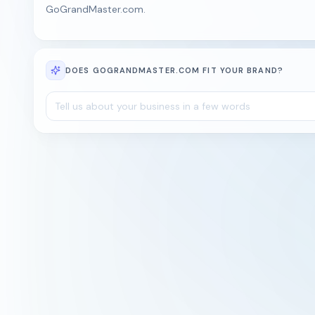
GoGrandMaster.com.
DOES GOGRANDMASTER.COM FIT YOUR BRAND?