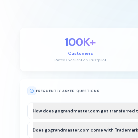
100K+
Customers
Rated Excellent on Trustpilot
FREQUENTLY ASKED QUESTIONS
How does gograndmaster.com get transferred 
After payment is completed for gograndmaster.com, 
Does gograndmaster.com come with Trademark o
For most domains, we’ll seamlessly move the domain