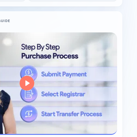
GUIDE