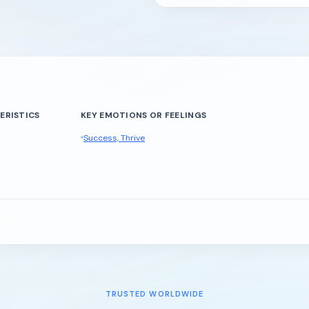
ERISTICS
KEY EMOTIONS OR FEELINGS
Success, Thrive
TRUSTED WORLDWIDE