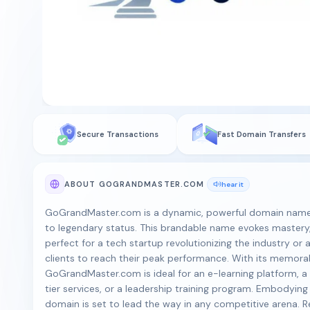
Secure Transactions
Fast Domain Transfers
ABOUT GOGRANDMASTER.COM
hear it
GoGrandMaster.com is a dynamic, powerful domain name 
to legendary status. This brandable name evokes mastery,
perfect for a tech startup revolutionizing the industry 
clients to reach their peak performance. With its memorab
GoGrandMaster.com is ideal for an e-learning platform, a 
tier services, or a leadership training program. Embodying
domain is set to lead the way in any competitive arena. 