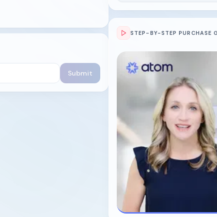
STEP-BY-STEP PURCHASE 
Submit