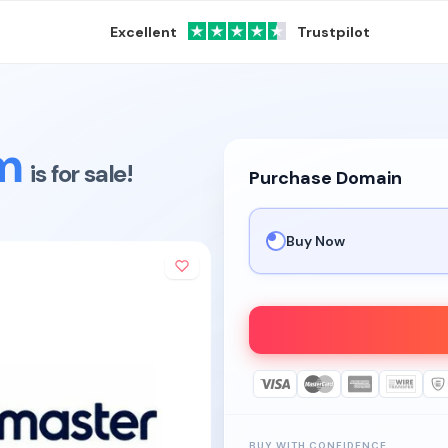
Excellent
Trustpilot
m
is for sale!
Purchase Domain
Buy Now
BUY WITH CONFIDENCE