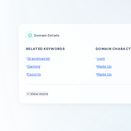
Domain Details
RELATED KEYWORDS
DOMAIN CHARACT
Grandmaster
.com
Gaming
Made Up
Esports
Made Up
View more