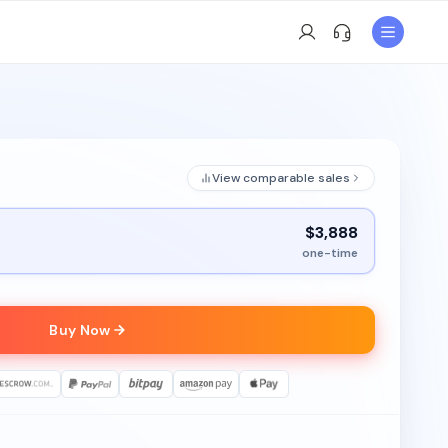
View comparable sales
$3,888
one-time
Buy Now