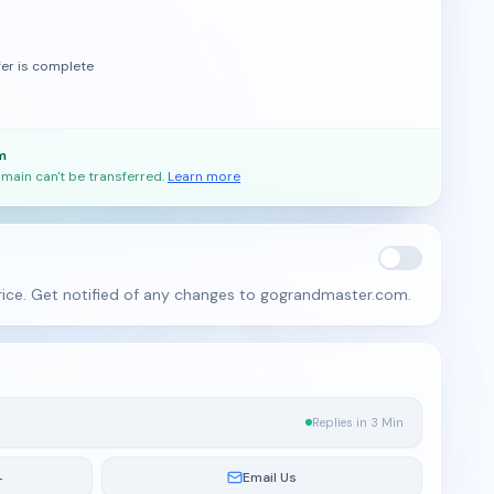
fer is complete
m
main can't be transferred.
Learn more
rice. Get notified of any changes to gograndmaster.com.
Replies in 3 Min
4
Email Us